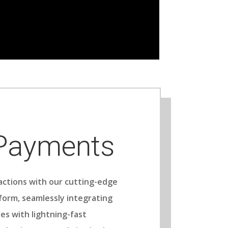
 Payments
actions with our cutting-edge
form, seamlessly integrating
es with lightning-fast