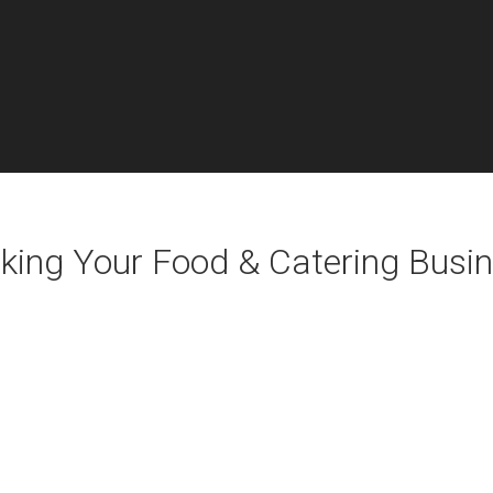
aking Your Food & Catering Busin