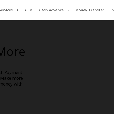
ervices
ATM
Cash Advance
Money Transfer
I
More
ith Payment
. Make more
 money with