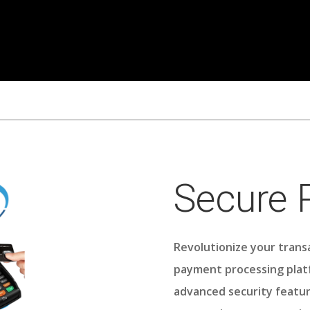
Secure
Revolutionize your trans
payment processing plat
advanced security featur