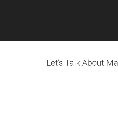
Let’s Talk About M