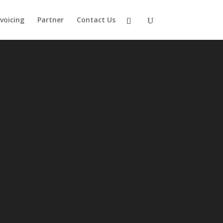
nvoicing
Partner
Contact Us