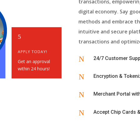
transactions, empowering
digital economy. Say go
methods and embrace th
intuitive and secure pla
5
transactions and optimize
APPLY TODAY!
N
24/7 Customer Supp
Get an approval
within 24 hours!
N
Encryption & Tokeni
N
Merchant Portal wi
N
Accept Chip Cards 