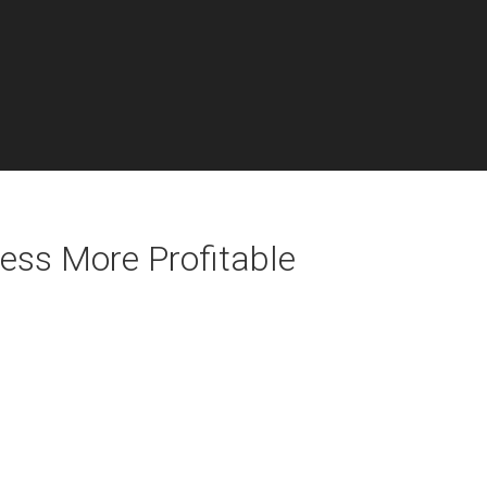
ess More Profitable