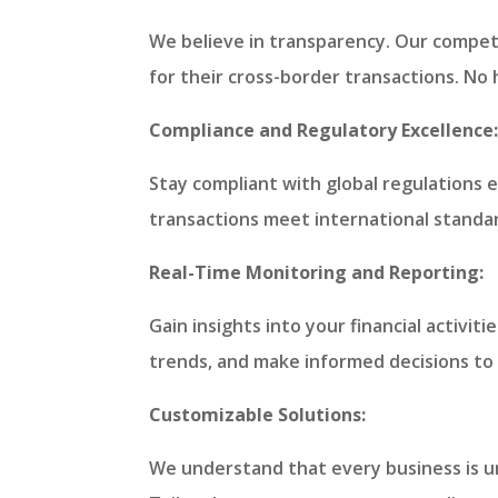
We believe in transparency. Our competi
for their cross-border transactions. No
Compliance and Regulatory Excellence
Stay compliant with global regulations e
transactions meet international standar
Real-Time Monitoring and Reporting:
Gain insights into your financial activi
trends, and make informed decisions to 
Customizable Solutions:
We understand that every business is un