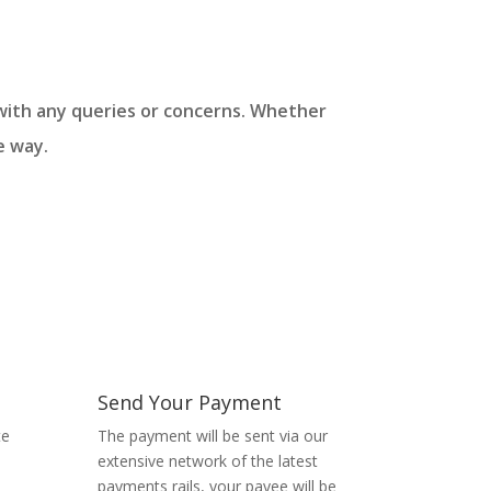
u with any queries or concerns. Whether
e way.
Send Your Payment
te
The payment will be sent via our
extensive network of the latest
payments rails, your payee will be