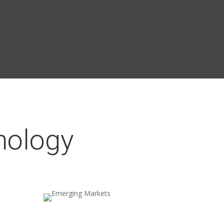
nology
Emerging Markets