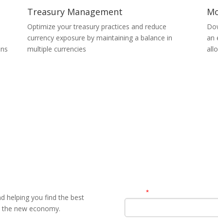
Treasury Management
Mo
Optimize your treasury practices and reduce
Dow
currency exposure by maintaining a balance in
an 
ons
multiple currencies
all
Contact Us
Name
*
 helping you find the best
in the new economy.