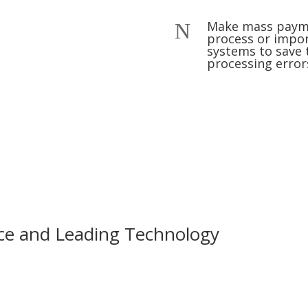
Make mass paymen
N
process or impo
systems to save 
processing error
ce and Leading Technology