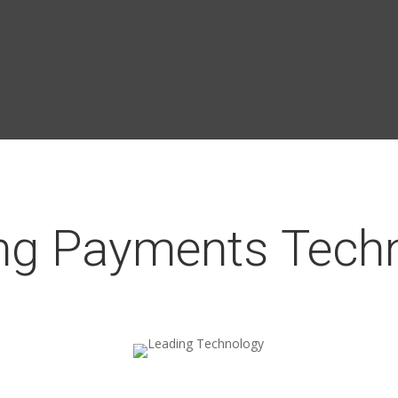
ng Payments Tech
Leading Technology