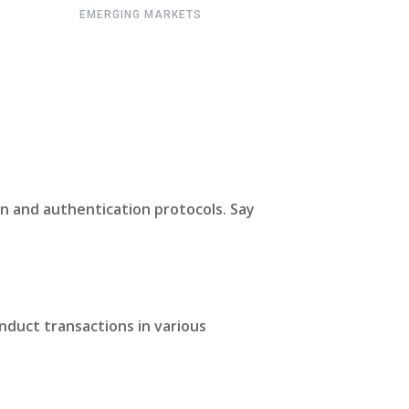
EMERGING MARKETS
n and authentication protocols. Say
nduct transactions in various