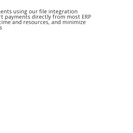
ts using our file integration
rt payments directly from most ERP
time and resources, and minimize
s