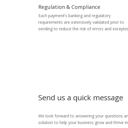
Regulation & Compliance
Each payment’s banking and regulatory
requirements are extensively validated prior to
sending to reduce the risk of errors and excepti
Send us a quick message
We look forward to answering your questions and
solution to help your business grow and thrive 