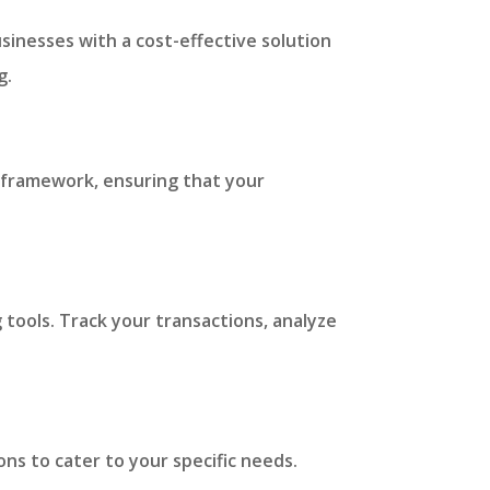
sinesses with a cost-effective solution
g.
ry framework, ensuring that your
 tools. Track your transactions, analyze
ns to cater to your specific needs.