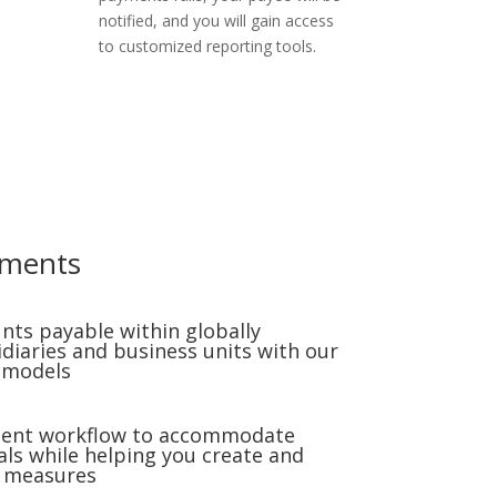
notified, and you will gain access
to customized reporting tools.
yments
nts payable within globally
idiaries and business units with our
 models
ment workflow to accommodate
s while helping you create and
l measures