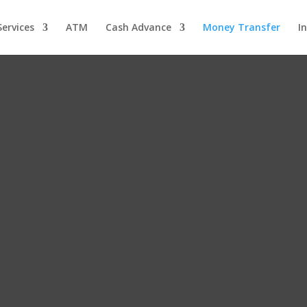
ervices
ATM
Cash Advance
Money Transfer
I