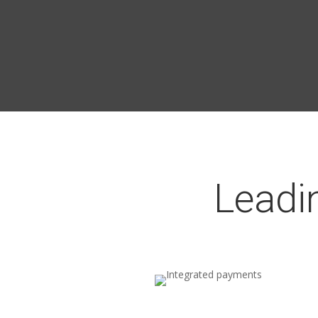
Leadi
Integrated payments