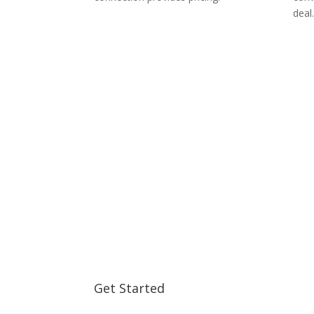
deal.
Get Started