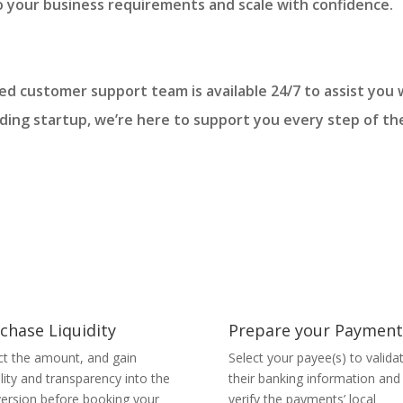
o your business requirements and scale with confidence.
ated customer support team is available 24/7 to assist yo
dding startup, we’re here to support you every step of th
chase Liquidity
Prepare your Payment
ct the amount, and gain
Select your payee(s) to valida
bility and transparency into the
their banking information and
ersion before booking your
verify the payments’ local