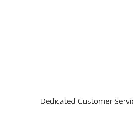
Dedicated Customer Servi