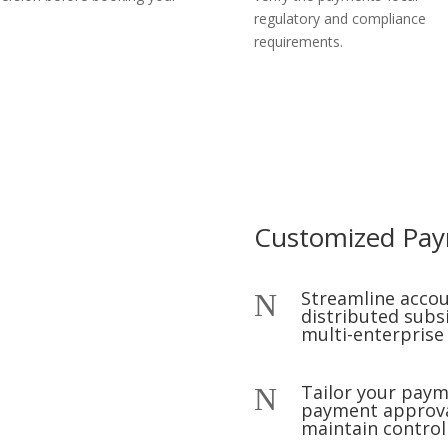
regulatory and compliance
requirements.
Customized Pa
Streamline accou
N
distributed subs
multi-enterprise
Tailor your pay
N
payment approval
maintain contro