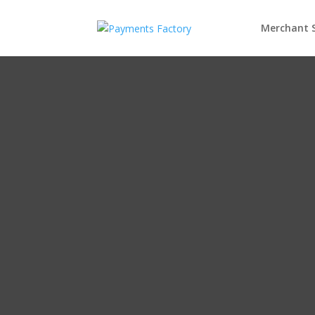
Merchant S