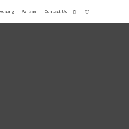
nvoicing
Partner
Contact Us