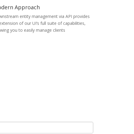
dern Approach
nstream entity management via API provides
extension of our UI’s full suite of capabilities,
owing you to easily manage clients