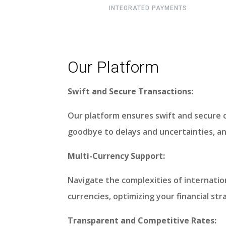
INTEGRATED PAYMENTS
Our Platform
Swift and Secure Transactions:
Our platform ensures swift and secure 
goodbye to delays and uncertainties, a
Multi-Currency Support:
Navigate the complexities of internatio
currencies, optimizing your financial st
Transparent and Competitive Rates: