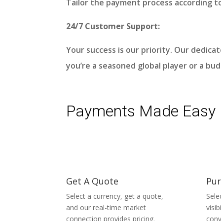
Tailor the payment process according t
24/7 Customer Support:
Your success is our priority. Our dedic
you’re a seasoned global player or a bu
Payments Made Easy
Get A Quote
Pur
Select a currency, get a quote,
Sele
and our real-time market
visi
connection provides pricing.
conv