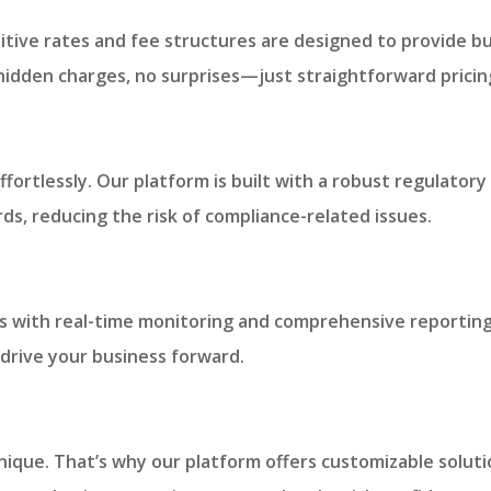
tive rates and fee structures are designed to provide bu
 hidden charges, no surprises—just straightforward pricin
:
ffortlessly. Our platform is built with a robust regulato
ds, reducing the risk of compliance-related issues.
ties with real-time monitoring and comprehensive reporting
drive your business forward.
ique. That’s why our platform offers customizable solutio