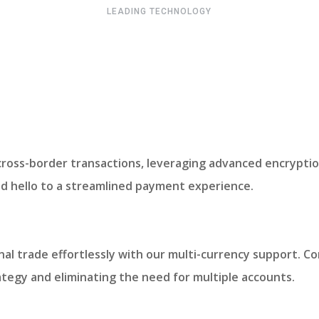
LEADING TECHNOLOGY
cross-border transactions, leveraging advanced encryptio
nd hello to a streamlined payment experience.
nal trade effortlessly with our multi-currency support. Co
rategy and eliminating the need for multiple accounts.