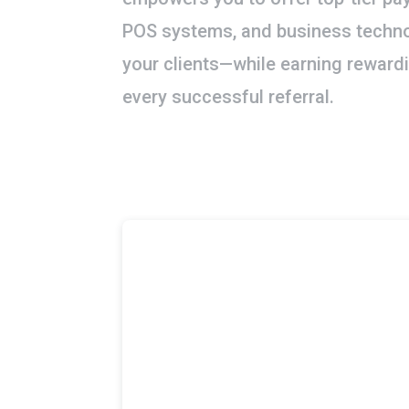
POS systems, and business techno
your clients—while earning rewar
every successful referral.