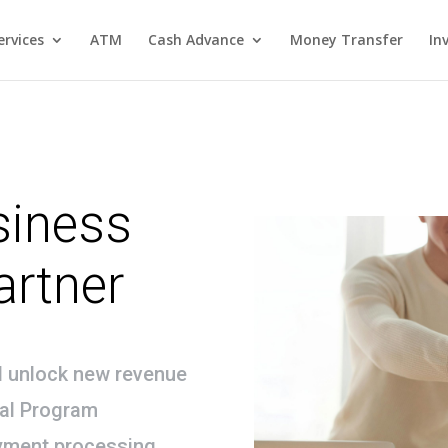
rvices
ATM
Cash Advance
Money Transfer
In
siness
artner
d unlock new revenue
ral Program
yment processing,