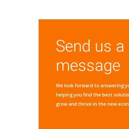
Send us a
message
We look forward to answering y
helping you find the best soluti
grow and thrive in the new eco