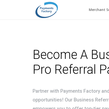
Merchant Se
Become A Bu
Pro Referral P
Partner with Payments Factory an
opportunities! Our Business Refer
empowers you to offer top-tier pa