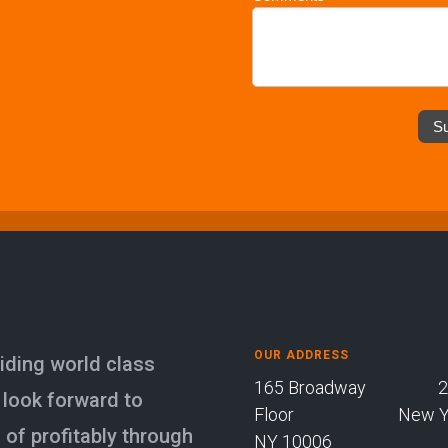
S
OUR ADDRESS
iding world class
165 Broadway 23
 look forward to
Floor New Yor
of profitably through
NY 10006