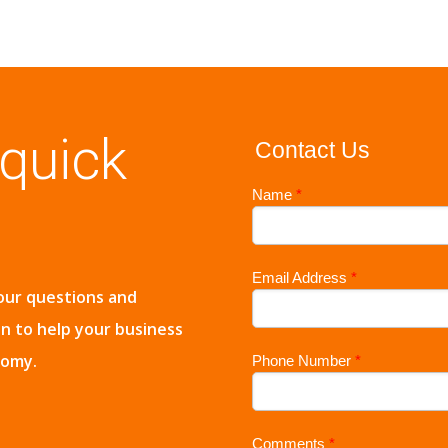
 quick
Contact Us
Name
*
Email Address
*
our questions and
on to help your business
nomy.
Phone Number
*
Comments
*