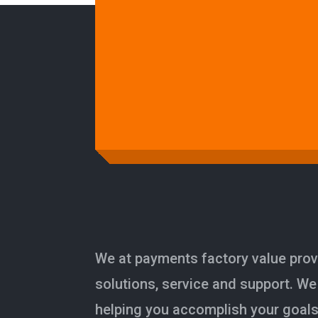
We at payments factory value prov
solutions, service and support. We
helping you accomplish your goals 