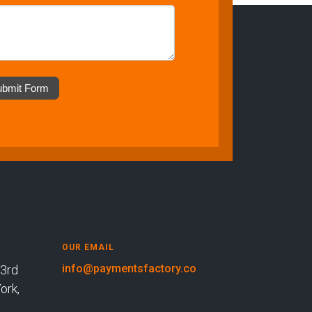
ubmit Form
OUR EMAIL
info@paymentsfactory.co
rd
k,