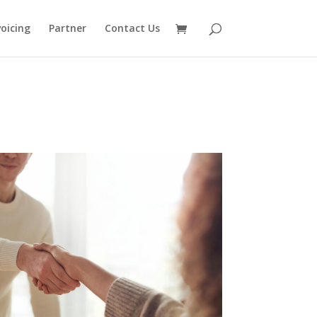
voicing
Partner
Contact Us