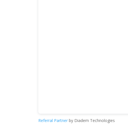
Referral Partner
by Diadem Technologies