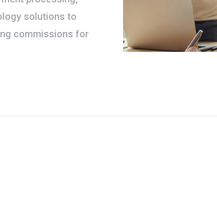
logy solutions to
ding commissions for