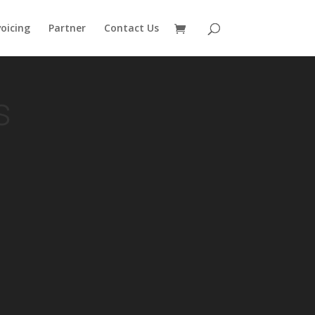
voicing
Partner
Contact Us
s