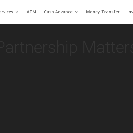
rvices
ATM
Cash Advance
Money Transfer
In
Partnership Matter