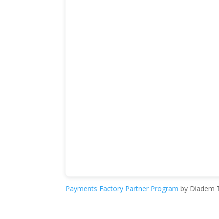
Payments Factory Partner Program
by Diadem T