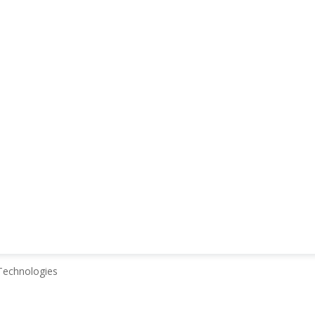
echnologies