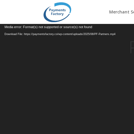
Merchant Se
Video
Media error: Format(s) not supported or source(s) not found
Player
Download File: https://paymentsfactory.co/wp-content/uploads/2025/08/PF-Partners.mp4